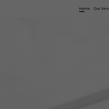
Home
Our Serv