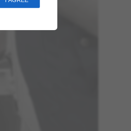
I AGREE