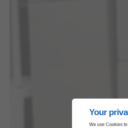
Your priva
We use Cookies to