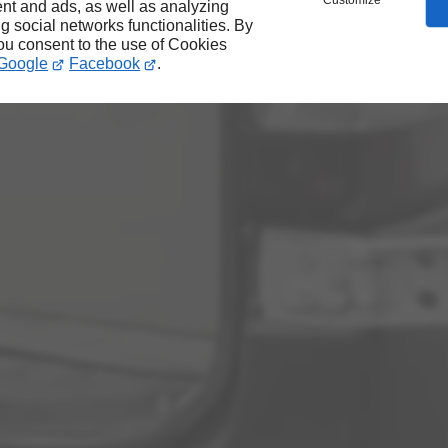
Customize
nt and ads, as well as analyzing
ng social networks functionalities. By
you consent to the use of Cookies
Google
Facebook
.