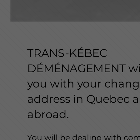
TRANS-KÉBEC
DÉMÉNAGEMENT wil
you with your chang
address in Quebec 
abroad.
You will be dealing with co