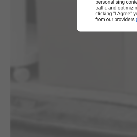
personalising conte
traffic and optimizi
clicking "I Agree" 
from our providers