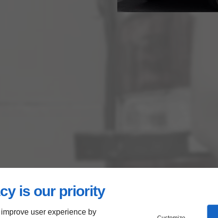
cy is our priority
 improve user experience by