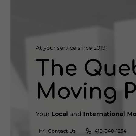
At your service since 2019
The Que
Moving P
Your
Local
and
International M
Contact Us
418-840-1234