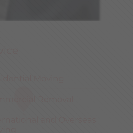
vice
idential Moving
mmercial Removal
ernational and Overseas
ving