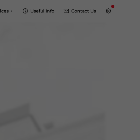
ices
Useful Info
Contact Us