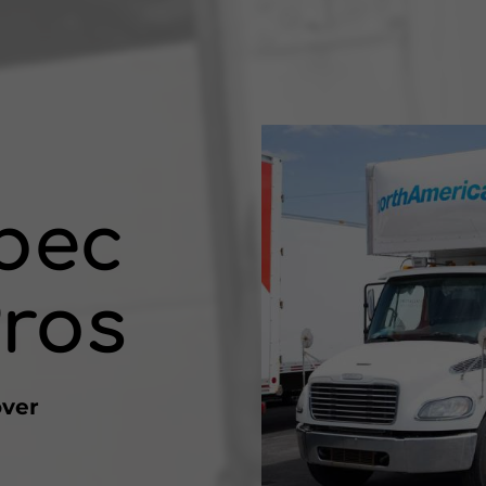
bec
ros
over