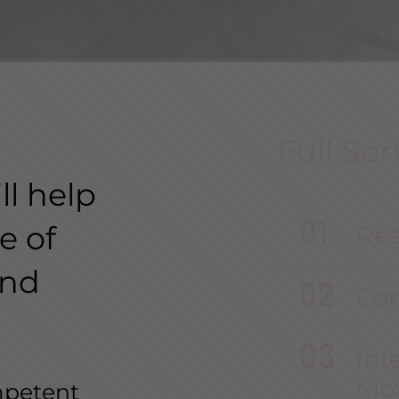
Full Ser
l help
e of
Res
and
Co
Int
Mo
mpetent